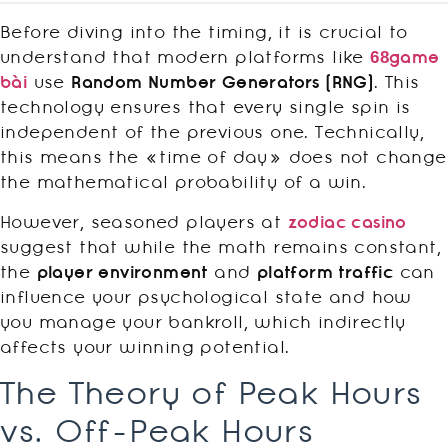
Before diving into the timing, it is crucial to
understand that modern platforms like
68game
bài
use
Random Number Generators (RNG)
. This
technology ensures that every single spin is
independent of the previous one. Technically,
this means the «time of day» does not change
the mathematical probability of a win.
However, seasoned players at
zodiac casino
suggest that while the math remains constant,
the
player environment
and
platform traffic
can
influence your psychological state and how
you manage your bankroll, which indirectly
affects your winning potential.
The Theory of Peak Hours
vs. Off-Peak Hours