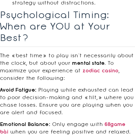
strategy without distractions.
Psychological Timing:
When are YOU at Your
Best?
The «best time» to play isn’t necessarily about
the clock, but about your
mental state
. To
maximize your experience at
zodiac casino
,
consider the following:
Avoid Fatigue:
Playing while exhausted can lead
to poor decision-making and «tilt,» where you
chase losses. Ensure you are playing when you
are alert and focused.
Emotional Balance:
Only engage with
68game
bài
when you are feeling positive and relaxed.