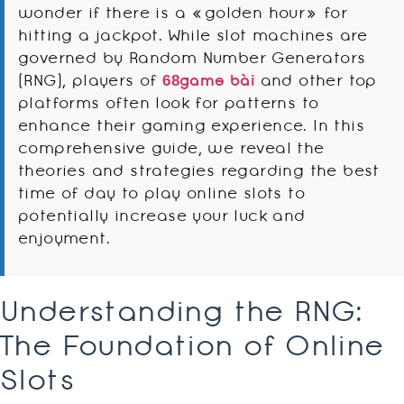
wonder if there is a «golden hour» for
hitting a jackpot. While slot machines are
governed by Random Number Generators
(RNG), players of
68game bài
and other top
platforms often look for patterns to
enhance their gaming experience. In this
comprehensive guide, we reveal the
theories and strategies regarding the best
time of day to play online slots to
potentially increase your luck and
enjoyment.
Understanding the RNG:
The Foundation of Online
Slots