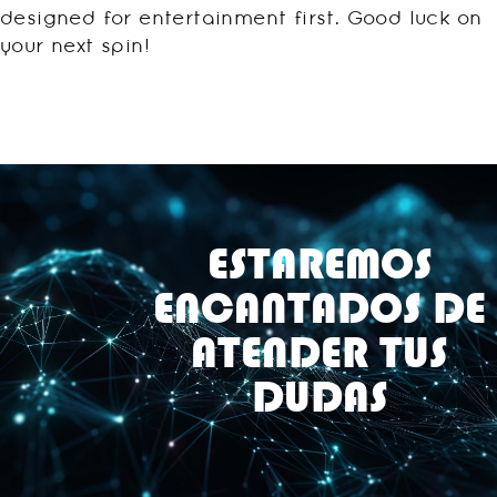
designed for entertainment first. Good luck on
your next spin!
ESTAREMOS
ENCANTADOS DE
ATENDER TUS
DUDAS