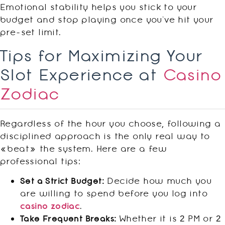
Emotional stability helps you stick to your
budget and stop playing once you’ve hit your
pre-set limit.
Tips for Maximizing Your
Slot Experience at
Casino
Zodiac
Regardless of the hour you choose, following a
disciplined approach is the only real way to
«beat» the system. Here are a few
professional tips:
Set a Strict Budget:
Decide how much you
are willing to spend before you log into
casino zodiac
.
Take Frequent Breaks:
Whether it is 2 PM or 2