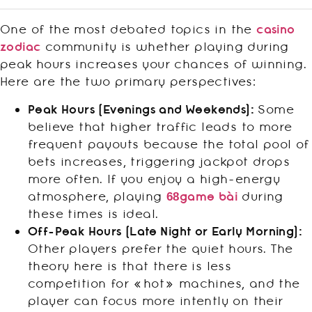
One of the most debated topics in the
casino
zodiac
community is whether playing during
peak hours increases your chances of winning.
Here are the two primary perspectives:
Peak Hours (Evenings and Weekends):
Some
believe that higher traffic leads to more
frequent payouts because the total pool of
bets increases, triggering jackpot drops
more often. If you enjoy a high-energy
atmosphere, playing
68game bài
during
these times is ideal.
Off-Peak Hours (Late Night or Early Morning):
Other players prefer the quiet hours. The
theory here is that there is less
competition for «hot» machines, and the
player can focus more intently on their