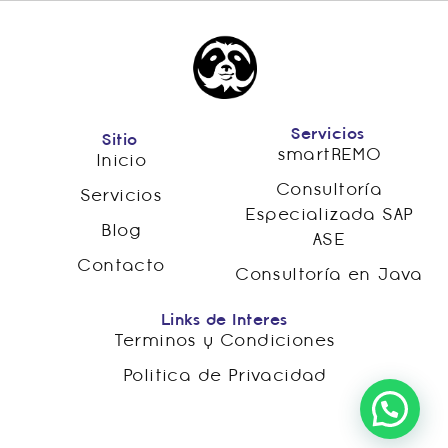
Servicios
Sitio
smartREMO
Inicio
Consultoría
Servicios
Especializada SAP
Blog
ASE
Contacto
Consultoría en Java
Links de Interes
Terminos y Condiciones
Politica de Privacidad