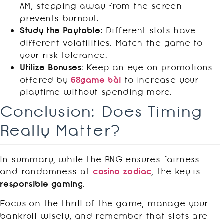
AM, stepping away from the screen
prevents burnout.
Study the Paytable:
Different slots have
different volatilities. Match the game to
your risk tolerance.
Utilize Bonuses:
Keep an eye on promotions
offered by
68game bài
to increase your
playtime without spending more.
Conclusion: Does Timing
Really Matter?
In summary, while the RNG ensures fairness
and randomness at
casino zodiac
, the key is
responsible gaming
.
Focus on the thrill of the game, manage your
bankroll wisely, and remember that slots are