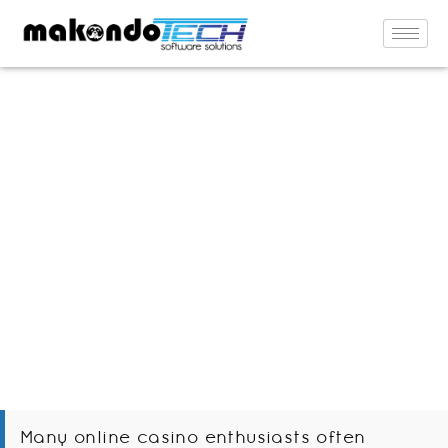
The Best Time
of Day to Play
Online Slots
Revealed:
Maximize Your
Wins!
Many online casino enthusiasts often