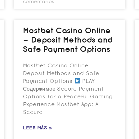
comentarios
Mostbet Casino Online
– Deposit Methods and
Safe Payment Options
Mostbet Casino Online –
Deposit Methods and Safe
Payment Options
PLAY
Содержимое Secure Payment
Options for a Peaceful Gaming
Experience Mostbet App: A
Secure
LEER MÁS »