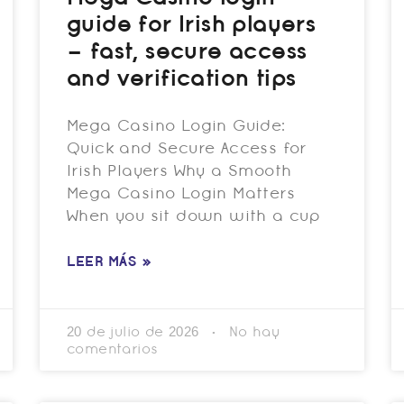
guide for Irish players
– fast, secure access
and verification tips
Mega Casino Login Guide:
Quick and Secure Access for
Irish Players Why a Smooth
Mega Casino Login Matters
When you sit down with a cup
LEER MÁS »
20 de julio de 2026
No hay
comentarios