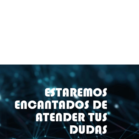
ESTAREMOS
ENCANTADOS DE
ATENDER TUS
DUDAS