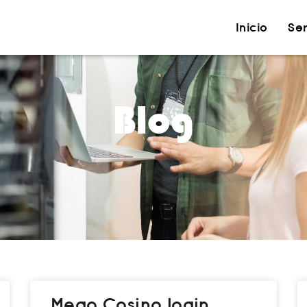
Inicio
Ser
Blog
Mega Casino login