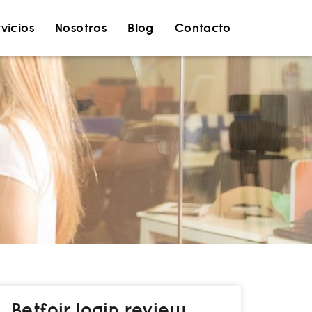
vicios
Nosotros
Blog
Contacto
Betfair login review