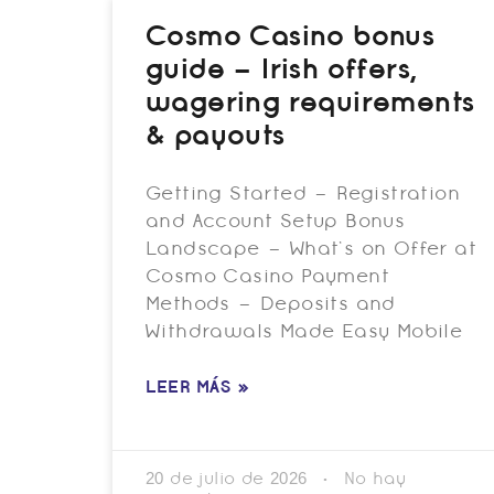
Cosmo Casino bonus
guide – Irish offers,
wagering requirements
& payouts
Getting Started – Registration
and Account Setup Bonus
Landscape – What’s on Offer at
Cosmo Casino Payment
Methods – Deposits and
Withdrawals Made Easy Mobile
LEER MÁS »
20 de julio de 2026
No hay