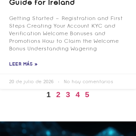
Guide for Ireland
Getting Started – Registration and First
Steps Creating Your Account KYC and
Verification Welcome Bonuses and
Promotions How to Claim the Welcome
Bonus Understanding Wagering
LEER MÁS »
20 de julio de 2026
No hay comentarios
1
2
3
4
5