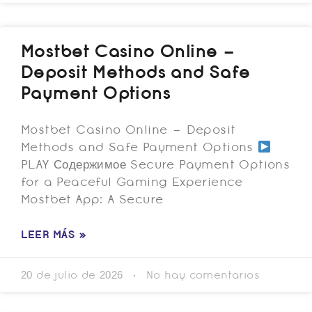
Mostbet Casino Online –
Deposit Methods and Safe
Payment Options
Mostbet Casino Online – Deposit
Methods and Safe Payment Options
PLAY Содержимое Secure Payment Options
for a Peaceful Gaming Experience
Mostbet App: A Secure
LEER MÁS »
20 de julio de 2026
No hay comentarios