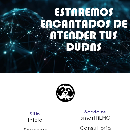
ESTAREMOS
ENCANTADOS DE
ATENDER TUS
DUDAS
Servicios
Sitio
smartREMO
Inicio
Consultoría
Servicios