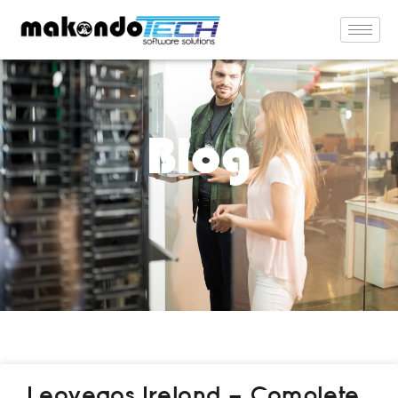
Blog
Leovegas Ireland – Complete