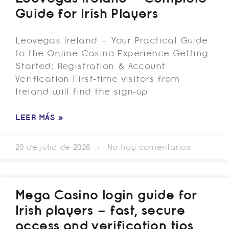
Guide for Irish Players
Leovegas Ireland – Your Practical Guide
to the Online Casino Experience Getting
Started: Registration & Account
Verification First‑time visitors from
Ireland will find the sign‑up
LEER MÁS »
20 de julio de 2026
No hay comentarios
Mega Casino login guide for
Irish players – fast, secure
access and verification tips