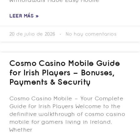
Withdrawals Made Easy Mobile
LEER MÁS »
20 de julio de 2026
No hay comentarios
Cosmo Casino Mobile Guide
for Irish Players – Bonuses,
Payments & Security
Cosmo Casino Mobile – Your Complete
Guide for Irish Players Welcome to the
definitive walkthrough of cosmo casino
mobile for gamers living in Ireland.
Whether