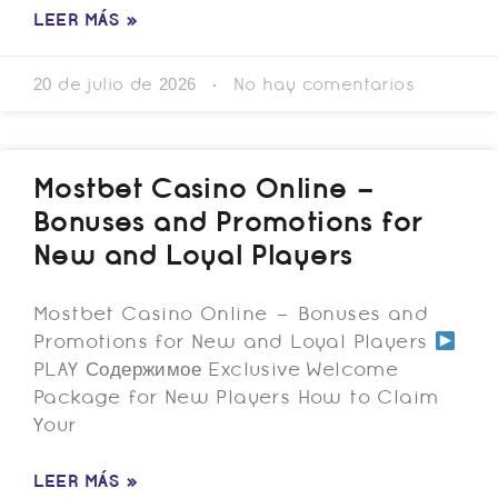
LEER MÁS »
20 de julio de 2026
No hay comentarios
Mostbet Casino Online –
Bonuses and Promotions for
New and Loyal Players
Mostbet Casino Online – Bonuses and
Promotions for New and Loyal Players
PLAY Содержимое Exclusive Welcome
Package for New Players How to Claim
Your
LEER MÁS »