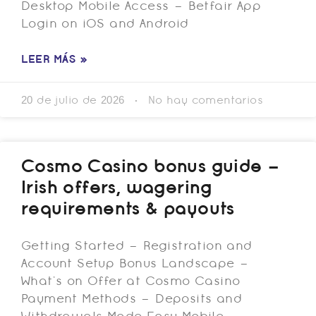
Desktop Mobile Access – Betfair App
Login on iOS and Android
LEER MÁS »
20 de julio de 2026
No hay comentarios
Cosmo Casino bonus guide –
Irish offers, wagering
requirements & payouts
Getting Started – Registration and
Account Setup Bonus Landscape –
What’s on Offer at Cosmo Casino
Payment Methods – Deposits and