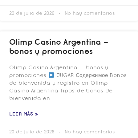
20 de julio de 2026
No hay comentarios
Olimp Casino Argentina –
bonos y promociones
Olimp Casino Argentina – bonos y
promociones
JUGAR Содержимое Bonos
de bienvenida y registro en Olimp
Casino Argentina Tipos de bonos de
bienvenida en
LEER MÁS »
20 de julio de 2026
No hay comentarios