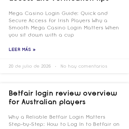
Mega Casino Login Guide: Quick and
Secure Access for Irish Players Why a
Smooth Mega Casino Login Matters When
you sit down with a cup
LEER MÁS »
20 de julio de 2026
No hay comentarios
Betfair login review overview
for Australian players
Why a Reliable Betfair Login Matters
Step‑by‑Step: How to Log In to Betfair on