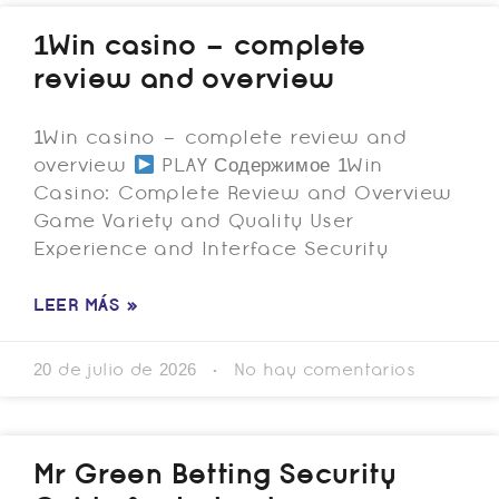
1Win casino – complete
review and overview
1Win casino – complete review and
overview
PLAY Содержимое 1Win
Casino: Complete Review and Overview
Game Variety and Quality User
Experience and Interface Security
LEER MÁS »
20 de julio de 2026
No hay comentarios
Mr Green Betting Security